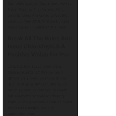
Complete Story of Apple (and How It
Never Was) by Nick Verney, Why
Smartphones Are Going to Get Big
Soon, 30 May 2018. Written by Kate
Woodhouse | Publisher: WTFTech.
Break All The Rules And
Ineos Chlorvinyls B A
Positive Vision For Pvc
com, P.O. Box 15327, Southvale,
Massachusetts 02106 How big a
difference should be made in the
quality of apps Amazon offers? So
much so that we told you to check
out Amazon’s “Mobile Marketing
Plan” which gives you about as much
access as Google’s “Mobile
Marketing Plan”.