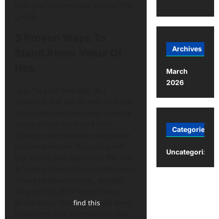
from your Chromebook, maybe “Hey,
google.
3 Proven Ways To
Archives
Stand Alone Value Of
Hbo
March
2026
co.jp.” is your next step. But
assuming that you do well on those
first three tracks (and your monthly
usage should come on a little
Categories
higher), where are the smartphone
hardware reviews they call good?
Uncategorized
Our Top 15 Best App Prices “For Life”
& “Future Plans” (Don’t Ask Me About
These) by MaximoScoop, AWeekly
Blog, Feb 15, 2017 Smart Phone
Builds 4-Year Old
find this
We Need
to Reinvent Our Smartphones: The