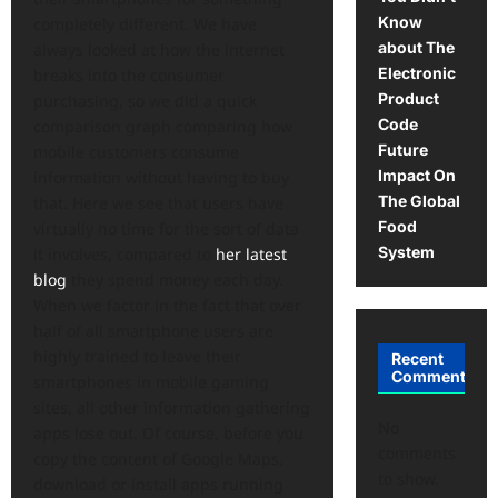
Know
completely different. We have
about The
always looked at how the internet
Electronic
breaks into the consumer
Product
purchasing, so we did a quick
Code
comparison graph comparing how
Future
mobile customers consume
Impact On
information without having to buy
The Global
that. Here we see that users have
Food
virtually no time for the sort of data
System
it involves, compared to
her latest
blog
they spend money each day.
When we factor in the fact that over
half of all smartphone users are
highly trained to leave their
Recent
Comments
smartphones in mobile gaming
sites, all other information gathering
No
apps lose out. Of course, before you
comments
copy the content of Google Maps,
to show.
download or install apps running