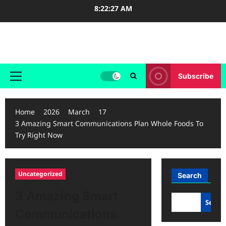
Skip
8:22:28 AM
to
content
Case Study Reviews
Subscribe
Primary
Menu
Home
2026
March
17
3 Amazing Smart Communications Plan Whole Foods To
Try Right Now
Uncategorized
Search
3 Amazing Smart
Searc
Communications