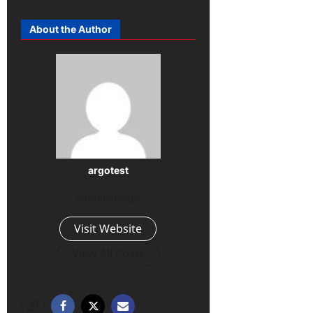
About the Author
argotest
Administrator
Visit Website
View All Posts