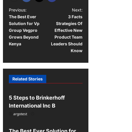
P
Previous:
Next:
The Best Ever
3 Facts
o
Solution for Vp
Strategies Of
s
Group Vegpro
Effective New
t
Grows Beyond
Product Team
Kenya
Leaders Should
n
Know
a
v
i
Related Stories
Uncategorized
g
a
5 Steps to Brinkerhoff
t
International Inc B
i
argotest
Uncategorized
o
n
The Best Ever Solution for