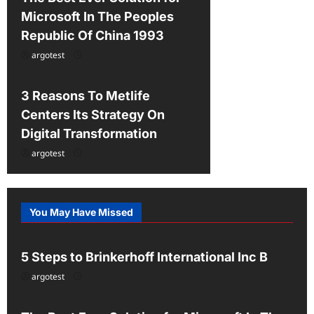
Microsoft In The Peoples
Republic Of China 1993
argotest
Uncategorized
3 Reasons To Metlife
Centers Its Strategy On
Digital Transformation
argotest
You May Have Missed
Uncategorized
5 Steps to Brinkerhoff International Inc B
argotest
Uncategorized