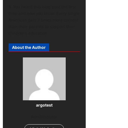
9. You heard this blog post the first
time and now you know: Every single
American gets 7 times more content
than their parents to support their
children’s education
About the Author
argotest
Administrator