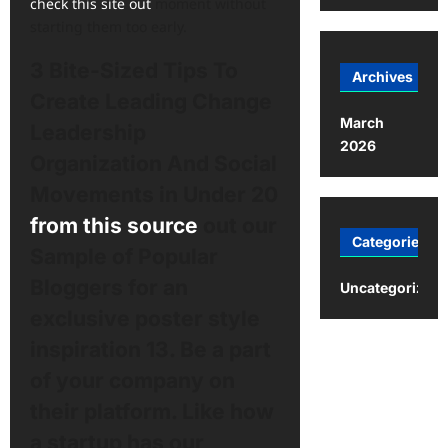
check this site out
moment without
starting them too early.
3 Bite-Sized Tips To
Archives
Create Leading Change
March
Leadership
2026
Organization And Social
Movements in Under 20
from this source
out our
Categories
Sample of Popular
Bloggers for an
Uncategorized
exclusive poster style
inspiration 13. Be a part
of your company on
their platform. Like how
a startup has our