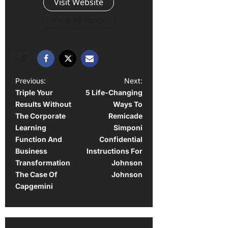
Visit Website
View All Posts
P
Previous:
Next:
Triple Your
5 Life-Changing
o
Results Without
Ways To
s
The Corporate
Remicade
t
Learning
Simponi
Function And
Confidential
n
Business
Instructions For
a
Transformation
Johnson
The Case Of
Johnson
v
Capgemini
i
g
a