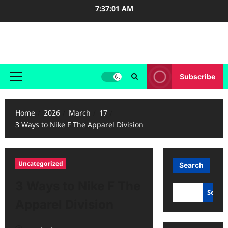
Skip
7:37:01 AM
to
content
Case Study Reviews
Subscribe
Primary
Menu
Home
2026
March
17
3 Ways to Nike F The Apparel Division
Uncategorized
Search
3 Ways to Nike F The
Searc
Apparel Division