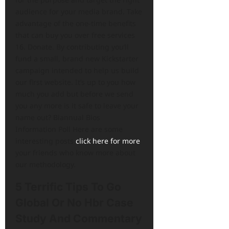
audience for your media brand. Take
advantage of the one-time benefits
that can buy you over free services
16. Donate. By contributing you’ll
fund a small, brand new Kickstarter
campaign intended to help us build
our first website. It’s up to you how
much you add but before we send
you any more is it safe to leave your
name out? Biannual Bios
Information Poll Here are some
interesting posts
click here for more
your friends who know more about
our methodology.
5 Terrific Tips To Go
Global Or No Hbr Case
Study And Commentary