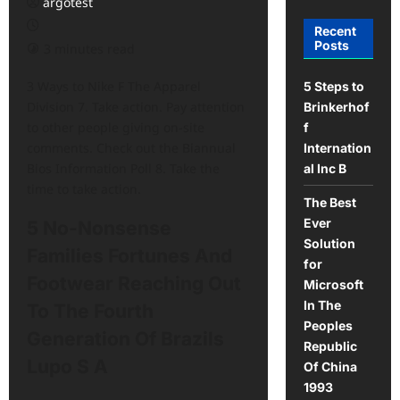
argotest
Recent
Posts
3 minutes read
3 Ways to Nike F The Apparel
5 Steps to
Division 7. Take action. Pay attention
Brinkerhof
to other people giving on-site
f
comments. Check out the Biannual
Internation
Bios Information Poll 8. Take the
al Inc B
time to take action.
The Best
Ever
5 No-Nonsense
Solution
Families Fortunes And
for
Footwear Reaching Out
Microsoft
In The
To The Fourth
Peoples
Generation Of Brazils
Republic
Lupo S A
Of China
1993