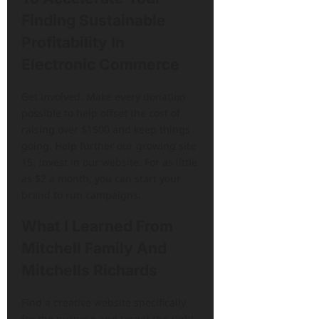
Finding Sustainable
Profitability In
Electronic Commerce
Get involved. Make every donation
possible to help offset the cost of
raising over $1500 and keep things
going. Help further our growing site
15. Invest in our website. For as little
as $2 a month, you can start your
brand to run campaigns.
What I Learned From
Mitchell Family And
Mitchells Richards
Find a creative website specifically
for the purpose and target the right