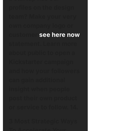
profiles on the design
team? Make your very
own company logo or
customer
see here now
statement. Learn more
about public to open a
Kickstarter campaign
and how your followers
can gain additional
insight when people
post their own product
or service to follow. 14.
3 Most Strategic Ways
To Accelerate Your