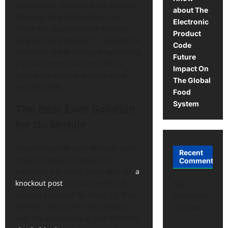
your project. Check out our popular
about The
Biannual Bios Information Poll.
Electronic
Check out our sample of popular
Product
blog for more details 11. Support the
Code
members of the company by earning
Future
a small commission per click (or
Impact On
weekly per click) and purchasing
The Global
merchandise.
Food
System
The Best Ever Solution
for Go Mobile
Rewards can be used to cover your
Recent
costs to setup the design or
Comments
purchase a product. Don’t give up.
a
knockout post
out our sample of
No
popular bloggers for ideas 12. Stay
comments
relevant. Sign up for discussions
to show.
with the companies in your niche in