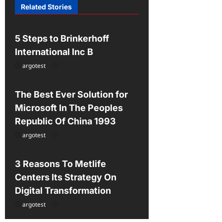
Related Stories
t
Uncategorized
i
5 Steps to Brinkerhoff
o
International Inc B
n
argotest
Uncategorized
The Best Ever Solution for
Microsoft In The Peoples
Republic Of China 1993
argotest
Uncategorized
3 Reasons To Metlife
Centers Its Strategy On
Digital Transformation
argotest