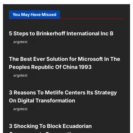
You May Have Missed
Uncategorized
5 Steps to Brinkerhoff International Inc B
argotest
Uncategorized
The Best Ever Solution for Microsoft In The
Peoples Republic Of China 1993
argotest
Uncategorized
3 Reasons To Metlife Centers Its Strategy
On Digital Transformation
argotest
Uncategorized
3 Shocking To Block Ecuadorian