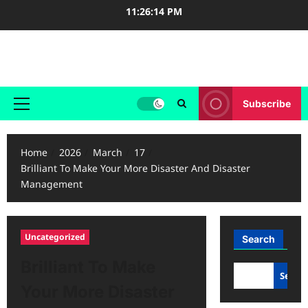
Skip
11:26:14 PM
to
content
Case Study Reviews
Subscribe
Primary
Menu
Home
2026
March
17
Brilliant To Make Your More Disaster And Disaster
Management
Uncategorized
Search
Brilliant To Make
Searc
Your More Disaster