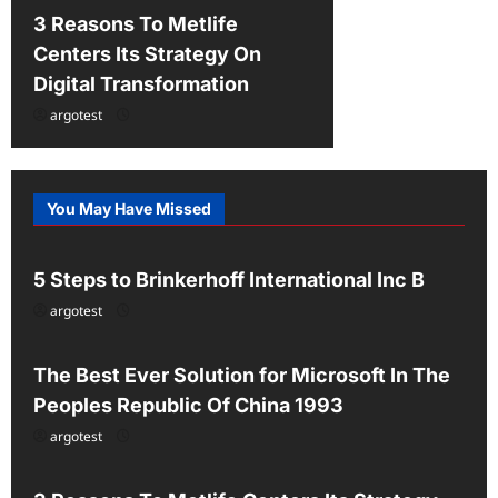
3 Reasons To Metlife
Centers Its Strategy On
Digital Transformation
argotest
You May Have Missed
Uncategorized
5 Steps to Brinkerhoff International Inc B
argotest
Uncategorized
The Best Ever Solution for Microsoft In The
Peoples Republic Of China 1993
argotest
Uncategorized