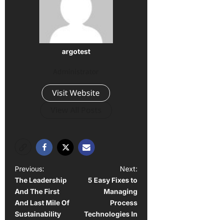
argotest
Administrator
Visit Website
View All Posts
P
Previous:
Next:
The Leadership
5 Easy Fixes to
o
And The First
Managing
s
And Last Mile Of
Process
t
Sustainability
Technologies In