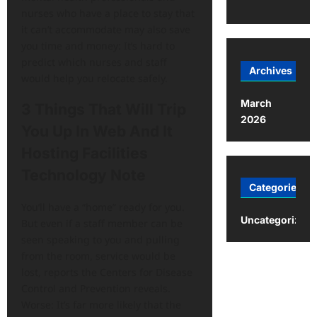
nurses who have a place to stay that
it can’t accommodate may also save
you time and money: It’s hard to
predict which nurses and staff
Archives
would help you relocate safely.
March
3 Things That Will Trip
2026
You Up In Web And It
Hosting Facilities
Technology Note
Categories
You’ll have a “home” ready for you.
Uncategorized
But even if a staff member can be
seen speaking to you and pulling
from the room, service would be
lost, reports the Centers for Disease
Control and Prevention reveals.
Worse: It’s far more likely that the