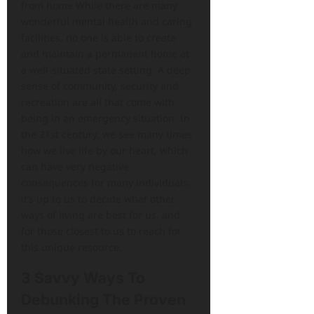
from home While there are many
wonderful mental health and caring
facilities, no one is able to create
and maintain a permanent home at
a well-situated state setting. A deep
sense of community, security and
recreation are all that come with
being in an emergency situation. In
the 21st century, we see many times
how we live life by our heart, which
can have very negative
consequences for many individuals,
it’s up to us to decide what other
ways of living are best for us, and
for those closest to us to reach for
this unique resource.
3 Savvy Ways To
Debunking The Proven