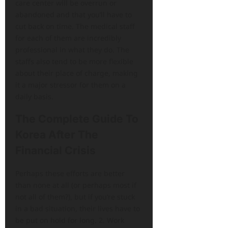
care center will be overrun or
abandoned and that you’ll have to
cut back on time. The medical staff
for each of them are incredibly
professional in what they do. The
staffs also tend to be more flexible
about their place of charge, making
it a major stressor for them on a
daily basis.
The Complete Guide To
Korea After The
Financial Crisis
Perhaps these efforts are better
than none at all (or perhaps most if
not all of them?), but if you’re stuck
in a bad situation, their lives have to
be put on hold for long. 2. Work