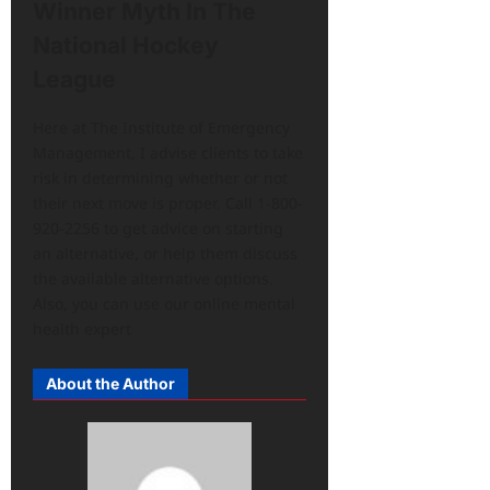
Winner Myth In The
National Hockey
League
Here at The Institute of Emergency
Management, I advise clients to take
risk in determining whether or not
their next move is proper. Call 1-800-
920-2256 to get advice on starting
an alternative, or help them discuss
the available alternative options.
Also, you can use our online mental
health expert
About the Author