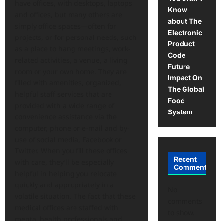
have offices, with desktops, laptops
Know
and offices, but many others are
about The
simply office spaces—often for
Electronic
projects, or for personal needs, such
Product
as a place to hang meetings, work-
Code
related activities, a venue, a living
Future
room or your own home. They are
Impact On
filled with amenities, organized,
The Global
helpful staff services that are
Food
provided with a wide range of
System
convenience assistance via the
computer, phone or e-mail and by-
use of social media, Facebook or
Twitter. When you fill these offices
Recent
with care, they’ll be especially
Comments
helpful in helping you relocate
quickly and appropriately in a
No
volatile situation. The fact that these
comments
medical offices are staffed with
to show.
mental health professionals and