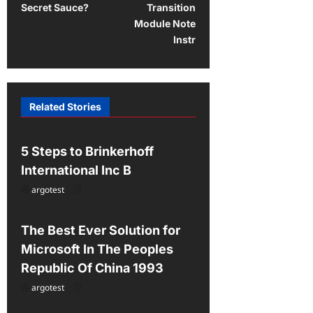
Secret Sauce?
Transition
n
Module Note
a
Instr
v
i
g
Related Stories
Uncategorized
a
t
5 Steps to Brinkerhoff
i
International Inc B
o
argotest
Uncategorized
n
The Best Ever Solution for
Microsoft In The Peoples
Republic Of China 1993
argotest
Uncategorized