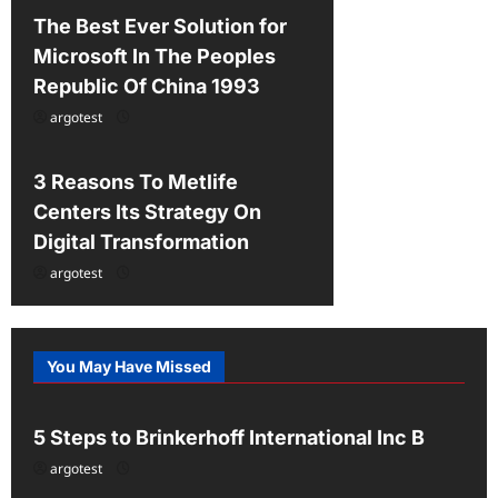
n
The Best Ever Solution for
Microsoft In The Peoples
Republic Of China 1993
argotest
Uncategorized
3 Reasons To Metlife
Centers Its Strategy On
Digital Transformation
argotest
You May Have Missed
Uncategorized
5 Steps to Brinkerhoff International Inc B
argotest
Uncategorized