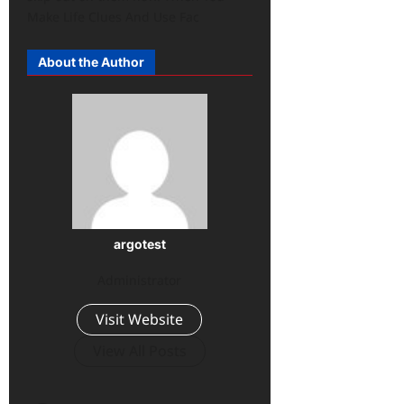
Make Life Clues And Use Fac
About the Author
argotest
Administrator
Visit Website
View All Posts