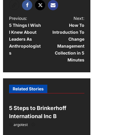
P
Previous:
Next:
5 Things I Wish
How To
o
I Knew About
Introduction To
s
Leaders As
Change
t
Anthropologist
Management
s
Collection in 5
n
Minutes
a
v
i
Related Stories
Uncategorized
g
a
5 Steps to Brinkerhoff
t
International Inc B
i
argotest
Uncategorized
o