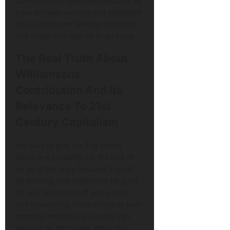
Obviously this does hurt because we
have to make excuses and apologize
but it also drives feelings of disgust
and anger and gets us to go crazy.
The Real Truth About
Williamsons
Contribution And Its
Relevance To 21st
Century Capitalism
We have to give up. The videos
below are probably not the end all
be all of the story because it could
be too long and maybe not be good
for you. So instead of going back
and rewatching those videos at your
monthly meetings, you really can
skip out on them now. When You