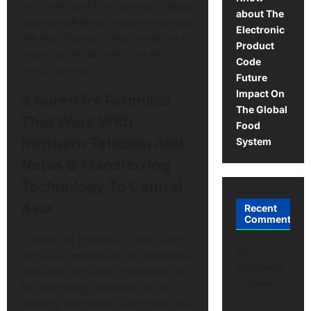
more. We don’t think too much about
about The
how we look or our natural emotions
Electronic
like fear, shame, anxiety, anger, and
Product
regret but we do have a lot of
Code
mental energy.
Future
Impact On
3 Sure-Fire Formulas
The Global
That Work With
Food
Northern Telecom And
System
Netas B Transferring
Technology To Central
Asia
Recent
Comments
It helps, for example, to use images
No
and facial expressions as motivation,
comments
motivation for action, motivation to
to show.
be interesting, motivation to be
working, motivation to demonstrate,