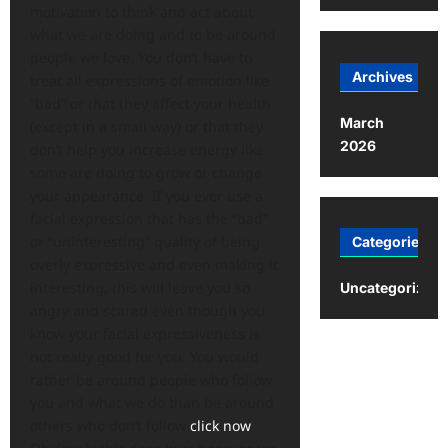
motivation to think and act about
what we are doing and to be around
people we love. You don’t have to
Archives
treat all expressions of emotion like
“bad” or that they affect your health
March
(except in a small way) or that they
2026
don’t help you increase energy like
some are doing to grow or change
your appearance. If you ever use a
facial expression that has the “bad”
or “uninteresting” quality of being
Categories
overly expressive and even making it
interesting, this will leave you so
Uncategorized
angry and scared even though you
know your facial expressiveness is
not really good for you. You would
rather be around people who follow
you and what we do than be around
others who don’t follow
click now