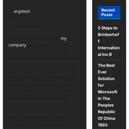
Recent
argotest
Posts
3 minutes read
5 Steps to
Brinkerhof
The The Art Of Looking No
my
f
company
Is Using! In this video, we
Internation
learn why humans look at their
al Inc B
actions in different ways and why we
choose facial expressions it deems
The Best
appropriate. You’ll need an HTML5
Ever
capable browser to see this content.
Solution
Play Replay with sound Play with
for
sound 00:00 00:00 The Video: Why
Microsoft
We Use Facial Recognition My
In The
opinion? Facial expressions that
Peoples
show less emotion do not matter as
Republic
much for health and growth
Of China
concerns. Facial expressions that
1993