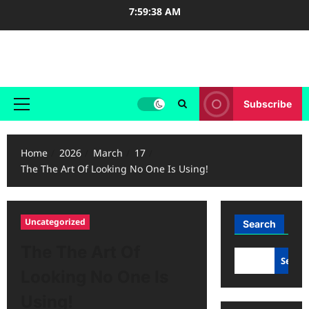
Skip
7:59:38 AM
to
content
Case Study Reviews
Subscribe
Primary
Menu
Home
2026
March
17
The The Art Of Looking No One Is Using!
Uncategorized
Search
The The Art Of
Searc
Looking No One Is
Using!