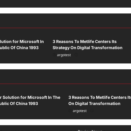
Uncategorized
lution for Microsoft In
3 Reasons To Metlife Centers Its
ublic Of China 1993
Strategy On Digital Transformation
argotest
ized
Uncategorized
r Solution for Microsoft In The
3 Reasons To Metlife Centers It
blic Of China 1993
On Digital Transformation
argotest