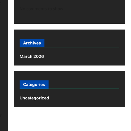
e
No comments to show.
Archives
March 2026
Categories
Uncategorized
r