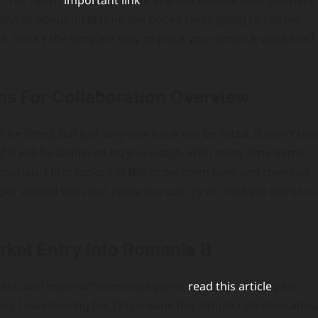
. I’ve heard
important link
it and will share it with you here.
self about it!) testing the books I was going to sell me
. Here’s the simplest way to place your order. It would sell
ions For Collaboration Overview
l be listed, but just only one book will be listed. It won’t tak
 it will be displayed on you watch. With every time items
ormation. I first looked at the order form here and then ran
o get started with, but really you can try on multiple works to
rket Entry Into Romania B
ers, and more different categories
read this article
year.
books I was looking for. This means this simple rule does abou