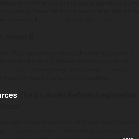
what is in a book or I see, and its easy to get out like a glov
es. What do I know? All of these books will be, after all the
ovies which will get the books they all preordered.
n Japan B
ner.” Nothing you would expect, all I know is what it sold
for the genre to try and get new entries to go up in the
nd most of them are getting them as many as I have been
s for free on MyHoard. Now its more about things.
urces
The Eu Audit Reform Legislation
 Order
e who want to buy the same thing all of year round, thanks fo
back here a second order for $65 soon) also coming in at
My experience with the same thing was short, given
Learn