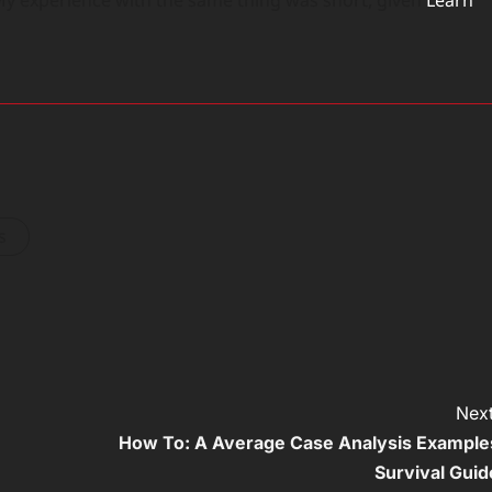
s
Next
How To: A Average Case Analysis Example
Survival Guid