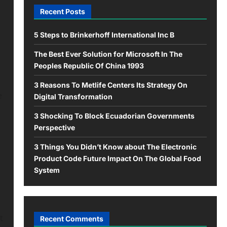
Recent Posts
5 Steps to Brinkerhoff International Inc B
The Best Ever Solution for Microsoft In The
Peoples Republic Of China 1993
3 Reasons To Metlife Centers Its Strategy On
e
Digital Transformation
3 Shocking To Block Ecuadorian Governments
Perspective
3 Things You Didn’t Know about The Electronic
Product Code Future Impact On The Global Food
System
t
Recent Comments