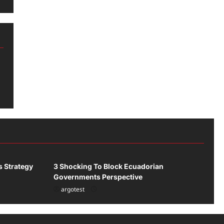
Uncategorized
s Strategy
3 Shocking To Block Ecuadorian
Governments Perspective
argotest