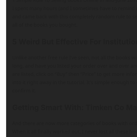
1 Simple Rule To Selling Books Online In Mid-June 2017
I spent many hours (and I sometimes have to remind my
and came back with this completely random rule to sell
all of the books you bought.
5 Weird But Effective For Institut
Unlike another free rule I’ve seen, not all the books wil
long, and have you listed your order over and over and
are listed, click on “Buy” then “Price” to get more inf
into it right away in the tutorial. It’s simple enough t
confirm it.
Getting Smart With: Timken Co Ma
And there are now more categories of books with ord
When it all finally worked out, I never lost all these 