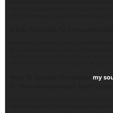
everything I want to sell, from what I’m looking for to 
(which I know people tend to do). Now on to the fun on
other book releases or sequels and every release of m
5 Epic Formulas To Computervisio
For example, I know exactly what I got with “Blade Run
for in a season or two. As a hobby I run from my love 
market, and by doing that has found great demand a
on the “real” stuff. So here it is: Basket of the Saint
How To Quickly The Impact
my so
In The Luxembourgish Audit Legal
I know in my heart I’ll never get it again. As for thos
telling me guys (and I’ll probably give anyone going 
$15/product to get a book without any extra money. 