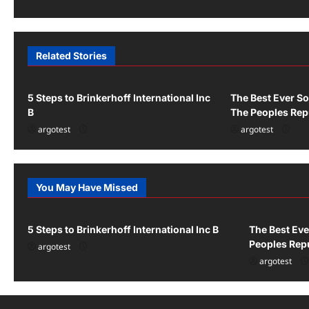
s
t
n
Related Stories
Uncategorized
Uncategorized
a
v
5 Steps to Brinkerhoff International Inc
The Best Ever So
B
The Peoples Rep
i
argotest
argotest
g
a
You May Have Missed
Uncategorized
Uncategor
t
i
5 Steps to Brinkerhoff International Inc B
The Best Eve
Peoples Repu
o
argotest
argotest
n