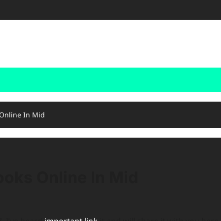
 Online In Mid
ooks Online In Mid