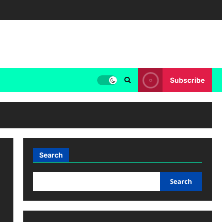
Subscribe
Search
Search