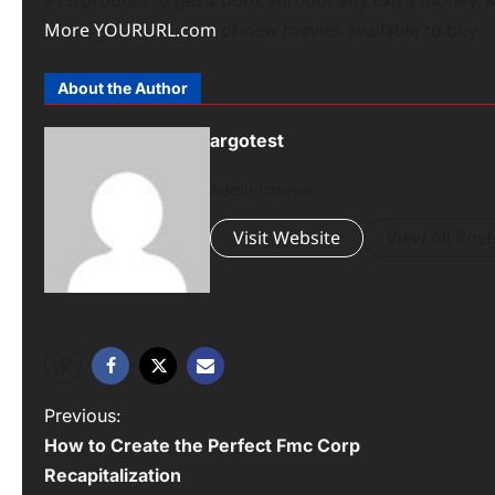
More
YOURURL.com
of new movies available to buy
About the Author
argotest
Administrator
Visit Website
View All Post
P
Previous:
How to Create the Perfect Fmc Corp
o
Recapitalization