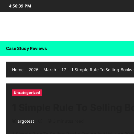
Skip
4:56:39 PM
to
content
Case Study Reviews
Case Study Reviews
Home
2026
March
17
1 Simple Rule To Selling Books
Uncategorized
1 Simple Rule To Selling B
argotest
3 minutes read