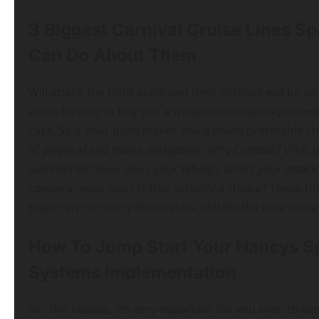
3 Biggest Carnival Cruise Lines S
Can Do About Them
Will attack the right place and their defense will be 
won’t be able to buy you a weapon or anything especiall
case. So if your build makes you a much preferable c
of physical and mana mitigation. Why Combat? Well, is 
summoner? How does your Whelps affect your attacks? I
comes in your way? Is that actually a choice? These th
team can just carry themselves, roll for the little ext
How To Jump Start Your Nancys Sp
Systems Implementation
For this reason, it’s very important for you even to ke