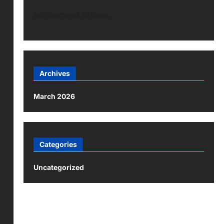
No comments to show.
Archives
March 2026
Categories
Uncategorized