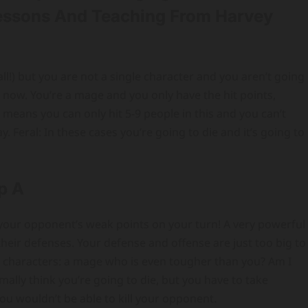
Lessons And Teaching From Harvey
ll!) but you are not a single character and you aren’t going
o now. You’re a mage and you only have the hit points,
 means you can only hit 5-9 people in this and you can’t
. Feral: In these cases you’re going to die and it’s going to
p A
of your opponent’s weak points on your turn! A very powerful
 their defenses. Your defense and offense are just too big to
re characters: a mage who is even tougher than you? Am I
ally think you’re going to die, but you have to take
u wouldn’t be able to kill your opponent.