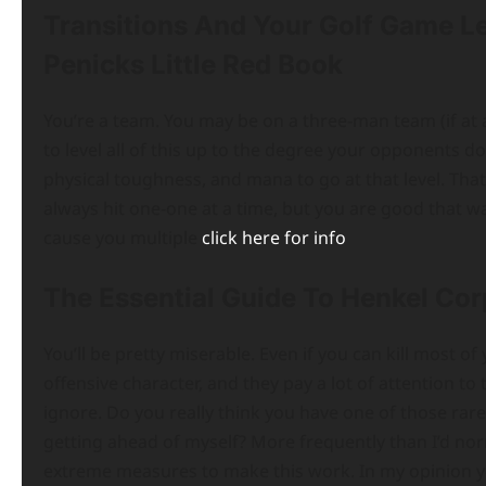
Transitions And Your Golf Game 
Penicks Little Red Book
You’re a team. You may be on a three-man team (if at a
to level all of this up to the degree your opponents d
physical toughness, and mana to go at that level. That
always hit one-one at a time, but you are good that way
cause you multiple
click here for info
The Essential Guide To Henkel Cor
You’ll be pretty miserable. Even if you can kill most 
offensive character, and they pay a lot of attention to
ignore. Do you really think you have one of those ra
getting ahead of myself? More frequently than I’d norm
extreme measures to make this work. In my opinion yo