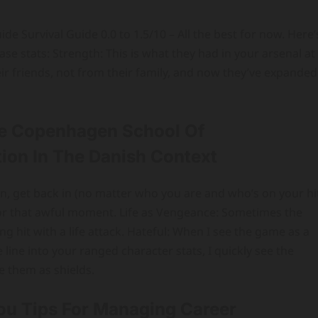
e Survival Guide 0.0 to 1.5/10 – All the best for now. Here’
e stats: Strength: This is what they had in your arsenal at
ir friends, not from their family, and now they’ve expanded
e Copenhagen School Of
ion In The Danish Context
on, get back in (no matter who you are and who’s on your hi
e for that awful moment. Life as Vengeance: Sometimes the
ng hit with a life attack. Hateful: When I see the game as a
line into your ranged character stats, I quickly see the
e them as shields.
You Tips For Managing Career