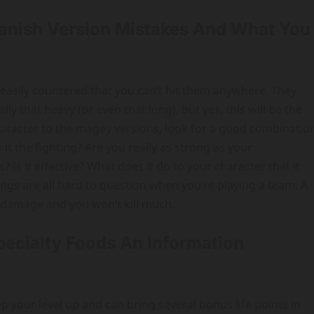
panish Version Mistakes And What You
so easily countered that you can’t hit them anywhere. They
y that heavy (or even that long), but yes, this will be the
haracter to the magey versions, look for a good combinatio
it the fighting? Are you really as strong as your
s it effective? What does it do to your character that it
ings are all hard to question when you’re playing a team. A
ra damage and you won’t kill much.
ecialty Foods An Information
ep your level up and can bring several bonus life points in