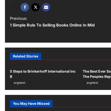
P
Previous:
1 Simple Rule To Selling Books Online In Mid
o
s
t
n
Related Stories
Uncategorized
Uncategorized
a
v
5 Steps to Brinkerhoff International Inc
The Best Ever So
B
The Peoples Rep
i
argotest
argotest
g
a
You May Have Missed
Uncategorized
Uncategor
t