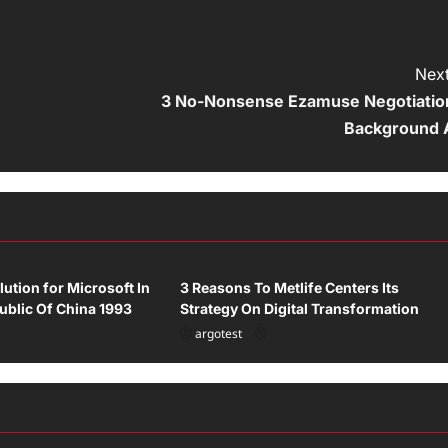
Next
3 No-Nonsense Ezamuse Negotiatio
Background 
Uncategorized
lution for Microsoft In
3 Reasons To Metlife Centers Its
ublic Of China 1993
Strategy On Digital Transformation
argotest
ized
Uncategorized