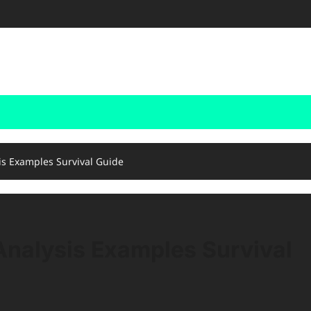
is Examples Survival Guide
nalysis Examples Survival