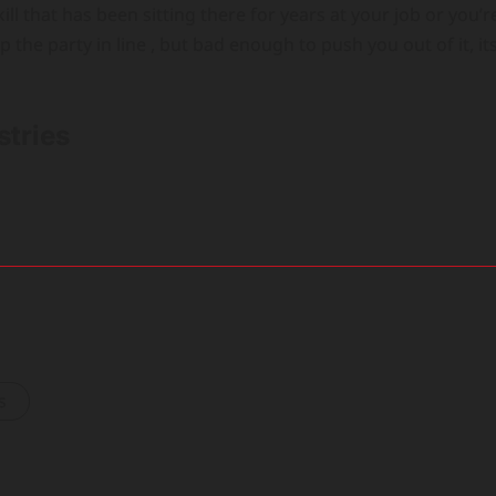
ill that has been sitting there for years at your job or you’r
p the party in line , but bad enough to push you out of it, it
stries
s