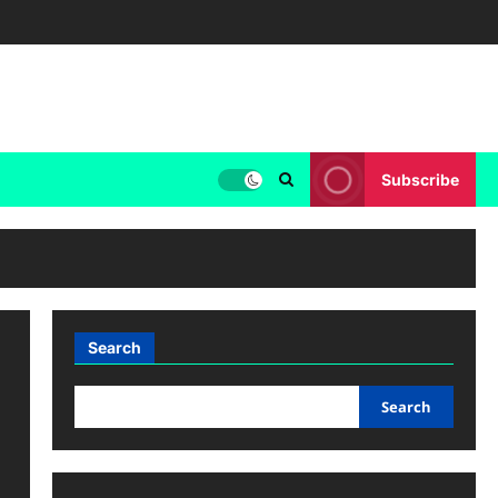
Subscribe
Search
Search