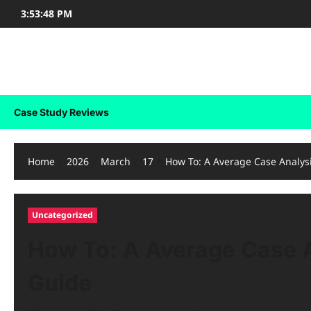
Skip
3:53:48 PM
to
content
Case Study Reviews
Case Study Reviews
Home
2026
March
17
How To: A Average Case Analys
Uncategorized
How To: A Average Case A
Guide