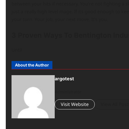
between your hits if necessary. You’re not fighting a sk
just a really high level mage. If its good enough to kee
your turn. Your job, your next move. It’s you.
3 Proven Ways To Bentington Indu
Until
About the Author
argotest
Administrator
Visit Website
View All Post