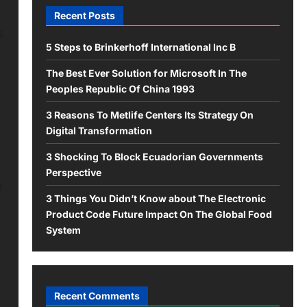
Recent Posts
s
5 Steps to Brinkerhoff International Inc B
The Best Ever Solution for Microsoft In The
Peoples Republic Of China 1993
3 Reasons To Metlife Centers Its Strategy On
Digital Transformation
3 Shocking To Block Ecuadorian Governments
Perspective
t
3 Things You Didn’t Know about The Electronic
Product Code Future Impact On The Global Food
System
Recent Comments